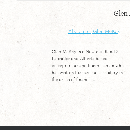
Glen 
About.me | Glen McKay
Glen McKay is a Newfoundland &
Labrador and Alberta based
entrepreneur and businessman who
has written his own success story in
the areas of finance, ...