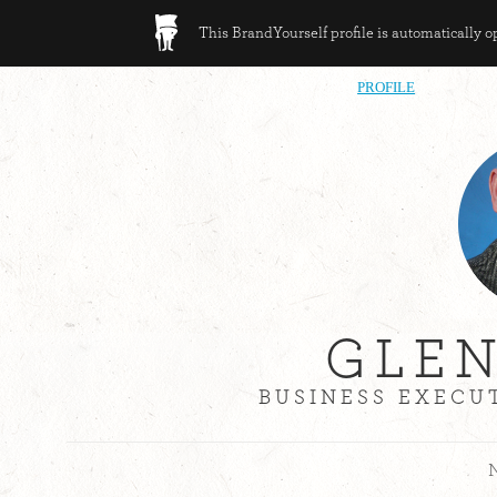
This BrandYourself profile is automatically 
PROFILE
GLE
BUSINESS EXECUT
N