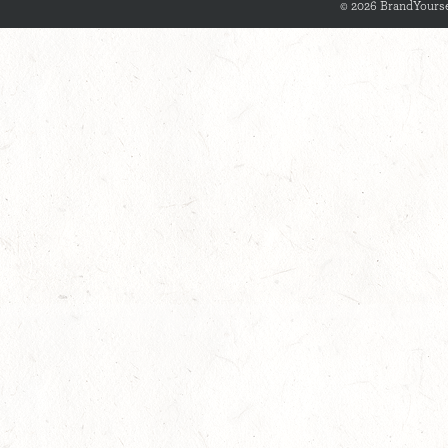
© 2026 BrandYourse