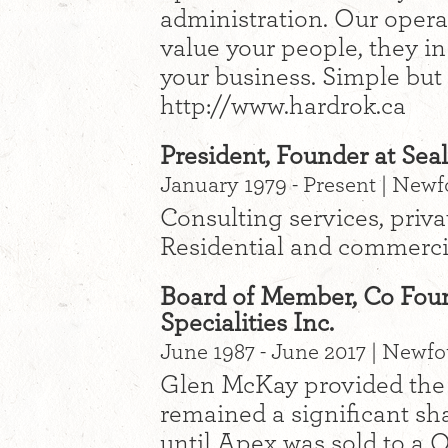
administration. Our operat
value your people, they in 
your business. Simple but 
http://www.hardrok.ca
President, Founder at Sea
January 1979 - Present | New
Consulting services, priva
Residential and commercia
Board of Member, Co Foun
Specialities Inc.
June 1987 - June 2017 | Newf
Glen McKay provided the s
remained a significant s
until Apex was sold to a