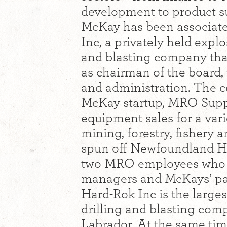
development to product sup
McKay has been associat
Inc, a privately held expl
and blasting company tha
as chairman of the board, w
and administration. The c
McKay startup, MRO Suppl
equipment sales for a vari
mining, forestry, fishery 
spun off Newfoundland Hard
two MRO employees who co
managers and McKays’ pa
Hard-Rok Inc is the large
drilling and blasting co
Labrador. At the same tim