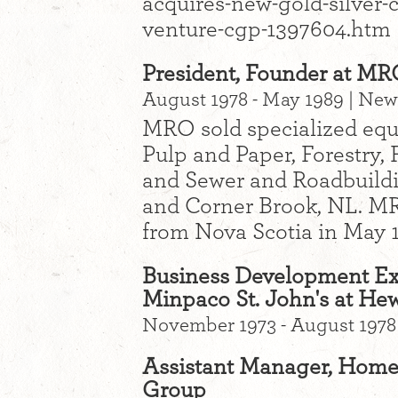
acquires-new-gold-silver-
venture-cgp-1397604.htm
President, Founder at MR
August 1978 - May 1989 | Ne
MRO sold specialized equ
Pulp and Paper, Forestry, 
and Sewer and Roadbuildi
and Corner Brook, NL. MRO
from Nova Scotia in May 
Business Development Ex
Minpaco St. John's at He
November 1973 - August 1978
Assistant Manager, Home 
Group