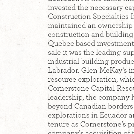
invested the necessary cap
Construction Specialties 
maintained an ownership po
construction and building p
Quebec based investment g
sale it was the leading s
industrial building prod
Labrador. Glen McKay’s in
resource exploration, whic
Cornerstone Capital Resou
leadership, the company 
beyond Canadian borders 
explorations in Ecuador a
tenure as Cornerstone’s p
company’s acquisition of 