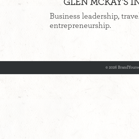
GLEN MCKAY'S IN
Business leadership, trave
entrepreneurship.
© 2026 BrandYourse