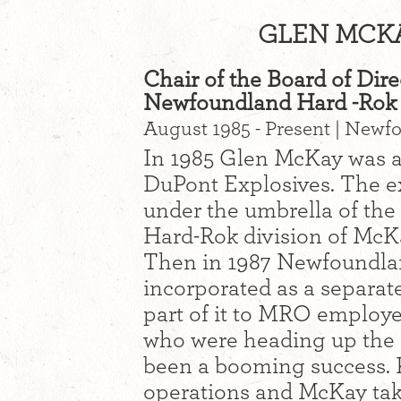
GLEN MCKA
Chair of the Board of Dire
Newfoundland Hard -Rok 
August 1985 - Present | Newfo
In 1985 Glen McKay was ap
DuPont Explosives. The e
under the umbrella of th
Hard-Rok division of McK
Then in 1987 Newfoundla
incorporated as a separat
part of it to MRO employe
who were heading up the e
been a booming success. K
operations and McKay tak