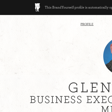
This BrandYourself profile is automatically 
PROFILE
GLEN
BUSINESS EXE
M