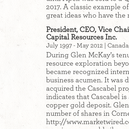
2017. A classic example of
great ideas who have the 
President, CEO, Vice Chai
Capital Resources Inc.
July 1997 - May 2012 | Canada
During Glen McKay’s ten
resource exploration bey
became recognized interna
business acumen. It was d
acquired the Cascabel pro
indicates that Cascabel i
copper gold deposit. Glen
number of shares in Corn
http://www.marketwired.c