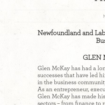
N
Newfoundland and Lab
Bu
GLEN 
Glen McKay has had a long
successes that have led h
in the business communit
As an entrepreneur, execu
Glen McKay has made his 
sectors – from finance to