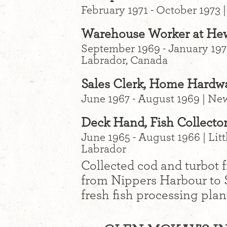
February 1971 - October 1973
Warehouse Worker at Hewi
September 1969 - January 197
Labrador, Canada
Sales Clerk, Home Hardwa
June 1967 - August 1969 | N
Deck Hand, Fish Collector
June 1965 - August 1966 | Li
Labrador
Collected cod and turbot 
from Nippers Harbour to S
fresh fish processing plant