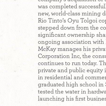
was completed successful
new, world-class mining d
Rio Tinto’s Oyu Tolgoi c
stepped down from the co
significant ownership share
ongoing association wit
McKay manages his privat
Corporation Inc, the cons
continues to run today. T
private and public equity 
in residential and comme
graduated high school in
tested the water in hardw
launching his first busine